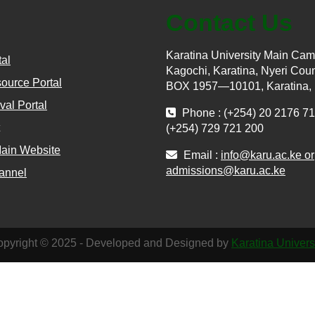
Contact Us
Karatina University Main Ca
tal
Kagochi, Karatina, Nyeri Coun
ource Portal
BOX 1957—10101, Karatina,
val Portal
Phone : (+254) 20 2176 71
(+254) 729 721 200
Main Website
Email :
info@karu.ac.ke or
admissions@karu.ac.ke
annel
pyright © 2025 - Developed and Designed by
Karatina Univers