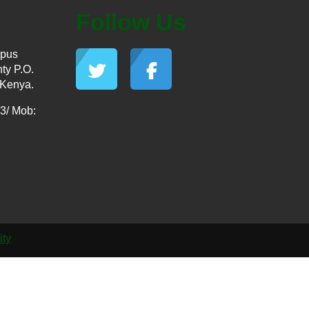
Follow Us
mpus
ty P.O.
 Kenya.
3/ Mob:
ity