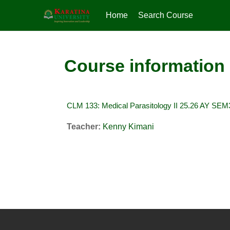
Home
Search Course
Skip to main content
Course information
CLM 133: Medical Parasitology II 25.26 AY SEM
Teacher:
Kenny Kimani