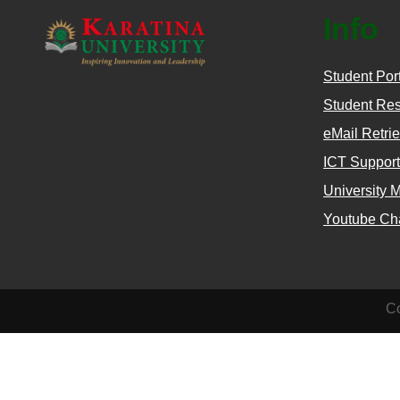
Info
Student Por
Student Res
eMail Retrie
ICT Support
University 
Youtube Ch
Co